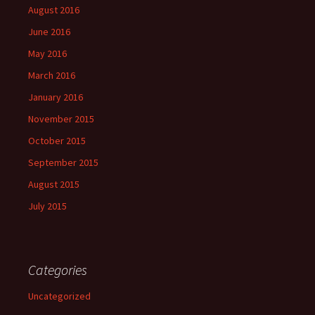
August 2016
June 2016
May 2016
March 2016
January 2016
November 2015
October 2015
September 2015
August 2015
July 2015
Categories
Uncategorized