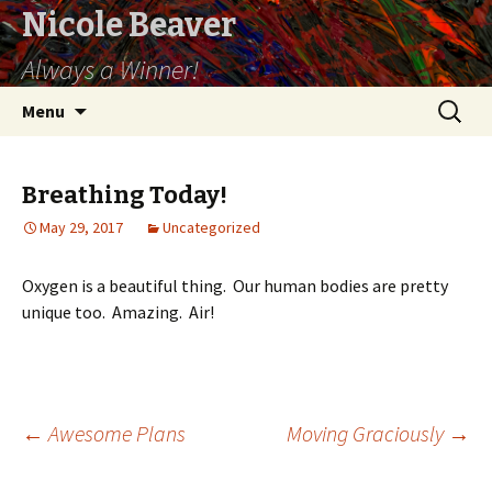
Nicole Beaver
Always a Winner!
Skip
Search
Menu
to
for:
content
Breathing Today!
May 29, 2017
Uncategorized
Oxygen is a beautiful thing. Our human bodies are pretty
unique too. Amazing. Air!
←
Awesome Plans
Moving Graciously
→
Post