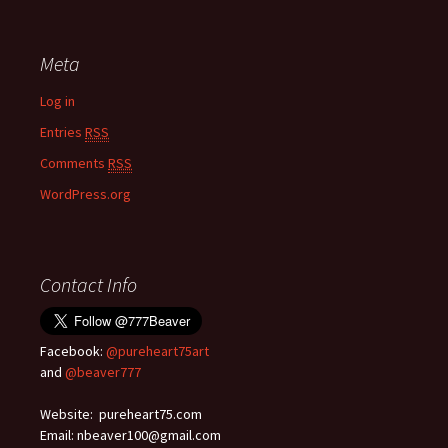
Meta
Log in
Entries
RSS
Comments
RSS
WordPress.org
Contact Info
Facebook:
@pureheart75art
and
@beaver777
Website: pureheart75.com
Email: nbeaver100@gmail.com