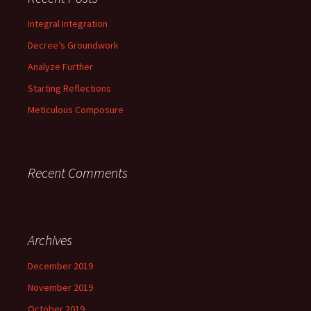
h
f
Integral Integration
o
Decree’s Groundwork
r
:
Analyze Further
Starting Reflections
Meticulous Composure
Recent Comments
Archives
December 2019
November 2019
October 2019