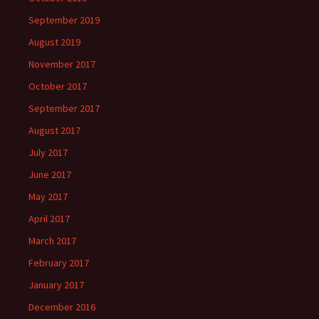
September 2019
August 2019
November 2017
October 2017
September 2017
August 2017
July 2017
June 2017
May 2017
April 2017
March 2017
February 2017
January 2017
December 2016